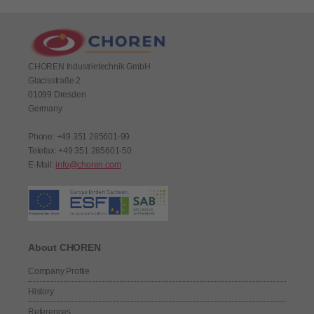
CHOREN Industrietechnik GmbH
Glacisstraße 2
01099 Dresden
Germany
Phone: +49 351 285601-99
Telefax: +49 351 285601-50
E-Mail:
info@choren.com
About CHOREN
Company Profile
History
References