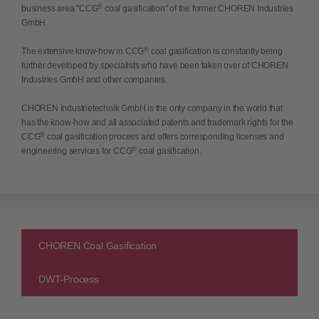
®
business area "CCG
coal gasification" of the former CHOREN Industries
GmbH.
®
The extensive know-how in CCG
coal gasification is constantly being
further developed by specialists who have been taken over of CHOREN
Industries GmbH and other companies.
CHOREN Industrietechnik GmbH is the only company in the world that
has the know-how and all associated patents and trademark rights for the
®
CCG
coal gasification process and offers corresponding licenses and
®
engineering services for CCG
coal gasification.
CHOREN Coal Gasification
DWT-Process