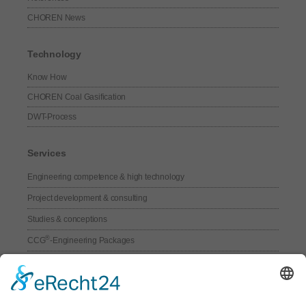
CHOREN News
Technology
Know How
CHOREN Coal Gasification
DWT-Process
Services
Engineering competence & high technology
Project development & consulting
Studies & conceptions
®
CCG
-Engineering Packages
Technical Services
Core components for syngas-plants