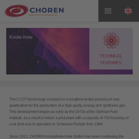
Know-how
TECHNICAL
FEATURES
®
The CCG
technology is based on a longtime tested process of coal
gasification for the production of a high-purity, energy-rich synthesis gas.
This development began as early as the 1970s at the German Fuel
Institute, as a result of which a pilot plant with a capacity of 750 tons/day of
coal dust was in operation in Schwarze Pumpe from 1984.
Since 2012, CHOREN Industrietechnik GmbH has been continuing the